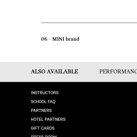
06 - MINI brand
ALSO AVAILABLE
PERFORMANC
INSTRUCTORS
SCHOOL FAQ
PARTNERS
HOTEL PARTNERS
GIFT CARDS