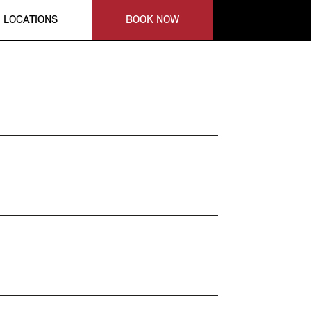
LOCATIONS
BOOK NOW