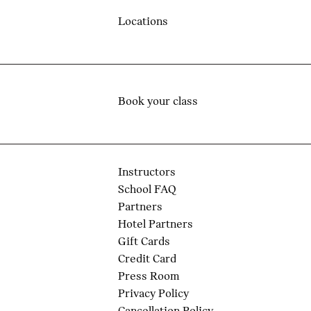
Locations
Book your class
Instructors
School FAQ
Partners
Hotel Partners
Gift Cards
Credit Card
Press Room
Privacy Policy