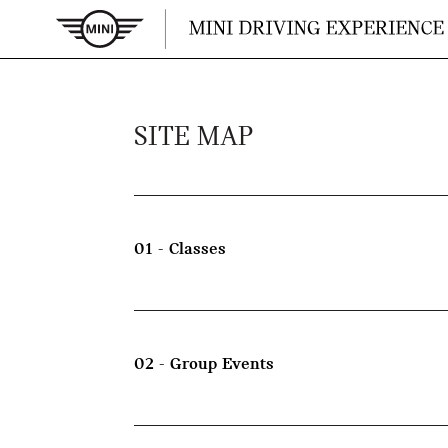
SITE MAP
01 - Classes
02 - Group Events