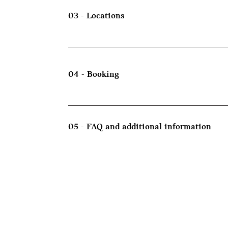
03 - Locations
04 - Booking
05 - FAQ and additional information