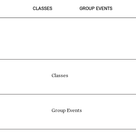
CLASSES
GROUP EVENTS
Classes
Group Events