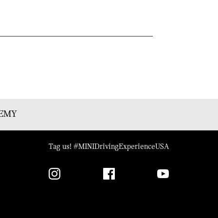
DEMY
Tag us! #MINIDrivingExperienceUSA