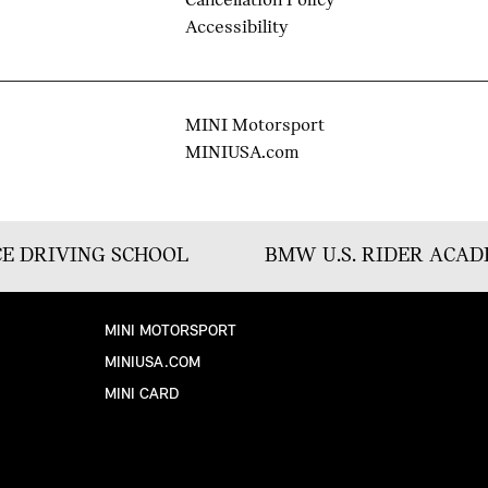
Cancellation Policy
Accessibility
MINI Motorsport
MINIUSA.com
E DRIVING SCHOOL
BMW U.S. RIDER ACA
MINI MOTORSPORT
MINIUSA.COM
MINI CARD